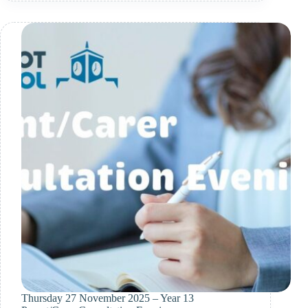
2026
Thursday 27 November 2025 – Year 13