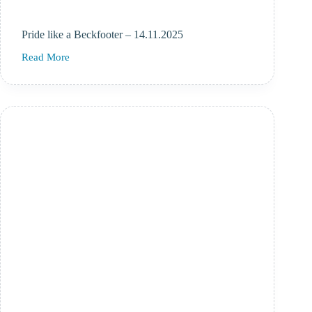
Pride like a Beckfooter – 14.11.2025
Read More
Pride
like
a
Beckfooter
–
14.11.2025