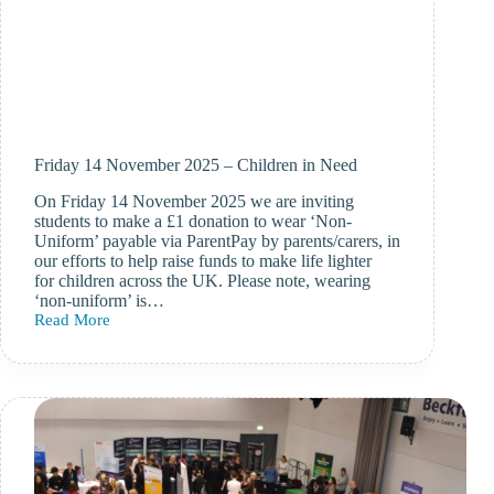
Friday 14 November 2025 – Children in Need
On Friday 14 November 2025 we are inviting
students to make a £1 donation to wear ‘Non-
Uniform’ payable via ParentPay by parents/carers, in
our efforts to help raise funds to make life lighter
for children across the UK. Please note, wearing
‘non-uniform’ is…
Read More
Friday
14
November
2025
–
Children
in
Need