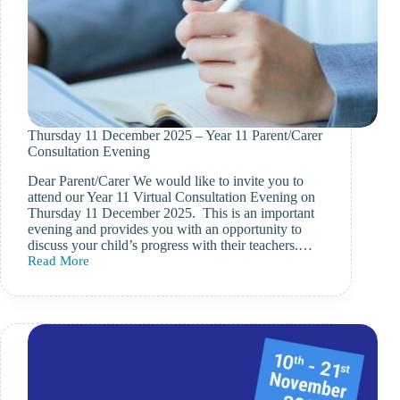
Thursday 11 December 2025 – Year 11 Parent/Carer
Consultation Evening
Dear Parent/Carer We would like to invite you to
attend our Year 11 Virtual Consultation Evening on
Thursday 11 December 2025. This is an important
evening and provides you with an opportunity to
discuss your child’s progress with their teachers.…
Read More
Thursday
11
December
2025
–
Year
11
Parent/Carer
Consultation