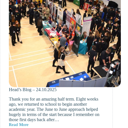
Head’s Blog – 24.10.2025
Thank you for an amazing half term. Eight weeks
ago, we returned to school to begin another
academic year. The June to June approach helped
hugely in terms of the start because I remember on
those first days back after…
Read More
Head’s