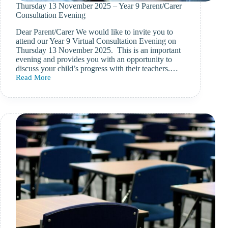
Thursday 13 November 2025 – Year 9 Parent/Carer
Consultation Evening
Dear Parent/Carer We would like to invite you to
attend our Year 9 Virtual Consultation Evening on
Thursday 13 November 2025. This is an important
evening and provides you with an opportunity to
discuss your child’s progress with their teachers.…
Read More
Thursday
13
November
2025
–
Year
9
Parent/Carer
Consultation
Evening