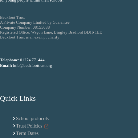
for young people within their schools.
Beckfoot Trust
A Private Company Limited by Guarantee
Company Number: 08155088
Registered Office: Wagon Lane, Bingley Bradford BD16 1EE
Beckfoot Trust is an exempt charity
Telephone:
01274 771444
Email:
info@beckfoottrust.org
Quick Links
School protocols
Trust Policies
Term Dates