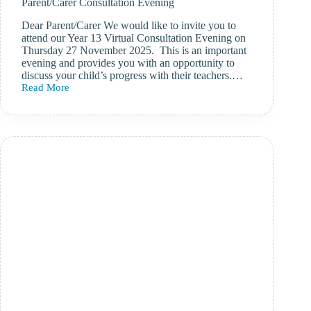
Parent/Carer Consultation Evening
Dear Parent/Carer We would like to invite you to
attend our Year 13 Virtual Consultation Evening on
Thursday 27 November 2025. This is an important
evening and provides you with an opportunity to
discuss your child’s progress with their teachers.…
Read More
Thursday
27
November
2025
–
Year
13
Parent/Carer
Consultation
Evening