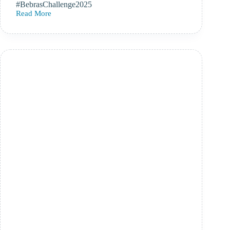
#BebrasChallenge2025
Read More
Bebras
Computational
Thinking
Challenge
–
10th-
21st
November
2025