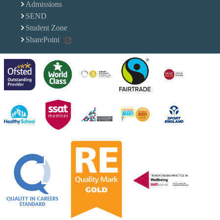
Admissions
SEND
Student Zone
SharePoint