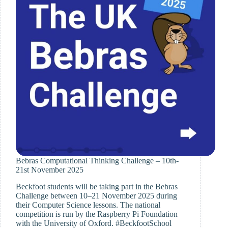
Evening
Bebras Computational Thinking Challenge – 10th-
21st November 2025
Beckfoot students will be taking part in the Bebras
Challenge between 10–21 November 2025 during
their Computer Science lessons. The national
competition is run by the Raspberry Pi Foundation
with the University of Oxford. #BeckfootSchool