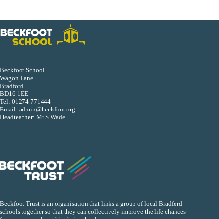
Beckfoot School
Wagon Lane
Bradford
BD16 1EE
Tel:
01274 771444
Email:
admin@beckfoot.org
Headteacher: Mr S Wade
Beckfoot Trust is an organisation that links a group of local Bradford
schools together so that they can collectively improve the life chances