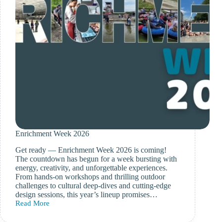
Enrichment Week 2026
Get ready — Enrichment Week 2026 is coming!
The countdown has begun for a week bursting with
energy, creativity, and unforgettable experiences.
From hands-on workshops and thrilling outdoor
challenges to cultural deep-dives and cutting-edge
design sessions, this year’s lineup promises…
Read More
Enrichment
Week