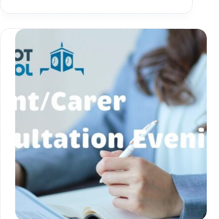
Blog
–
24.10.2025