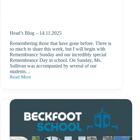
Head’s Blog – 14.11.2025
Remembering those that have gone before. There is
so much to share this week, but I will begin with
Remembrance Sunday and our incredibly special
Remembrance Day in school. On Sunday, Ms.
Sullivan was accompanied by several of our
students…
Read More
Head’s
Blog
–
14.11.2025