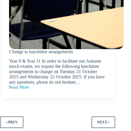
Change to lunchtime arrangements
Year 9 & Year 11 In order to facilitate our Autumn
mock exams, we require the following lunchtime
arrangements to change on Tuesday 21 October
2025 and Wednesday 22 October 2025: If you have
any questions, please do not hesitate…
Read More
Change
to
lunchtime
arrangements
PREV
NEXT