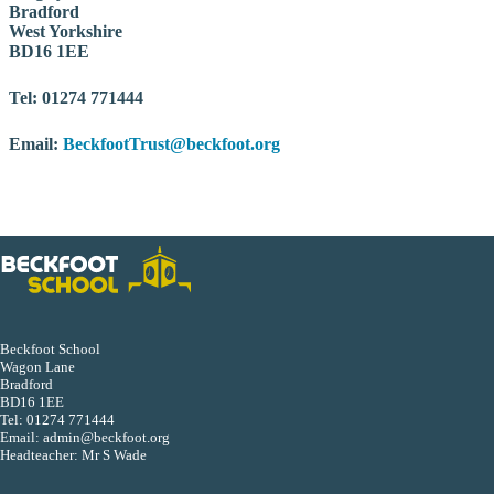
Bradford
West Yorkshire
BD16 1EE
Tel: 01274 771444
Email:
BeckfootTrust@beckfoot.org
Beckfoot School
Wagon Lane
Bradford
BD16 1EE
Tel:
01274 771444
Email:
admin@beckfoot.org
Headteacher: Mr S Wade