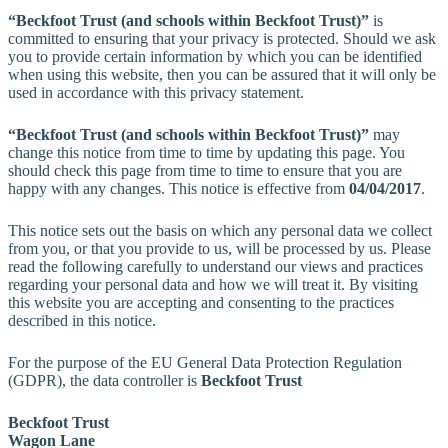
“Beckfoot Trust (and schools within Beckfoot Trust)”
is
committed to ensuring that your privacy is protected. Should we ask
you to provide certain information by which you can be identified
when using this website, then you can be assured that it will only be
used in accordance with this privacy statement.
“Beckfoot Trust (and schools within Beckfoot Trust)”
may
change this notice from time to time by updating this page. You
should check this page from time to time to ensure that you are
happy with any changes. This notice is effective from
04/04/2017
.
This notice sets out the basis on which any personal data we collect
from you, or that you provide to us, will be processed by us. Please
read the following carefully to understand our views and practices
regarding your personal data and how we will treat it. By visiting
this website you are accepting and consenting to the practices
described in this notice.
For the purpose of the EU General Data Protection Regulation
(GDPR), the data controller is
Beckfoot Trust
Beckfoot Trust
Wagon Lane