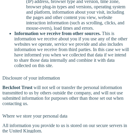
(IP) address, browser type and version, time zone,
browser plug-in types and versions, operating system
and platform, information about your visit, including
the pages and other content you view, website
interaction information (such as scrolling, clicks, and
mouse-overs), load times and errors.
Information we receive from other sources.
This is
information we receive about you if you use any of the other
websites we operate, service we provide and also includes
information we receive from third parties. In this case we will
have informed you when we collected that data if we intend
to share those data internally and combine it with data
collected on this site.
Disclosure of your information
Beckfoot Trust
will not sell or transfer the personal information
transmitted to us by others outside the company, and will not use
submitted information for purposes other than those set out when
contacting us.
Where we store your personal data
All information you provide to us is stored on our secure servers in
the United Kingdom.