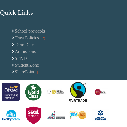
Quick Links
School protocols
Trust Policies
Term Dates
Admissions
SEND
Student Zone
SharePoint