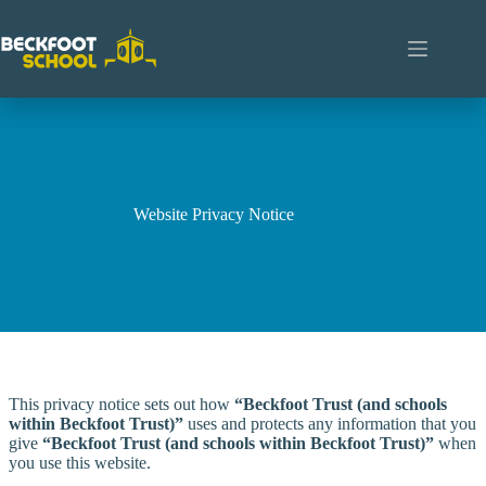
Skip
to
content
Website Privacy Notice
This privacy notice sets out how
“Beckfoot Trust (and schools
within Beckfoot Trust)”
uses and protects any information that you
give
“Beckfoot Trust (and schools within Beckfoot Trust)”
when
you use this website.