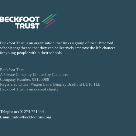
Beckfoot Trust is an organisation that links a group of local Bradford
schools together so that they can collectively improve the life chances
for young people within their schools.
Beckfoot Trust
A Private Company Limited by Guarantee
Company Number: 08155088
Registered Office: Wagon Lane, Bingley Bradford BD16 1EE
Beckfoot Trust is an exempt charity
Telephone:
01274 771444
Email:
info@beckfoottrust.org