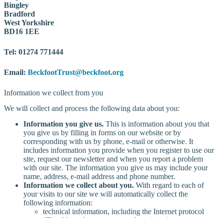
Bingley
Bradford
West Yorkshire
BD16 1EE
Tel: 01274 771444
Email:
BeckfootTrust@beckfoot.org
Information we collect from you
We will collect and process the following data about you:
Information you give us.
This is information about you that
you give us by filling in forms on our website or by
corresponding with us by phone, e-mail or otherwise. It
includes information you provide when you register to use our
site, request our newsletter and when you report a problem
with our site. The information you give us may include your
name, address, e-mail address and phone number.
Information we collect about you.
With regard to each of
your visits to our site we will automatically collect the
following information:
technical information, including the Internet protocol