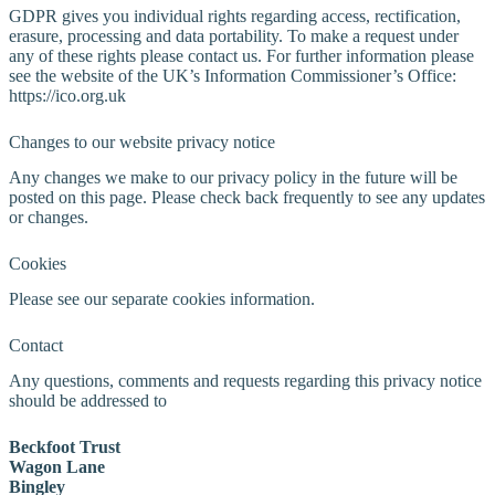
GDPR gives you individual rights regarding access, rectification,
erasure, processing and data portability. To make a request under
any of these rights please contact us. For further information please
see the website of the UK’s Information Commissioner’s Office:
https://ico.org.uk
Changes to our website privacy notice
Any changes we make to our privacy policy in the future will be
posted on this page. Please check back frequently to see any updates
or changes.
Cookies
Please see our separate cookies information.
Contact
Any questions, comments and requests regarding this privacy notice
should be addressed to
Beckfoot Trust
Wagon Lane
Bingley