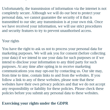
Unfortunately, the transmission of information via the internet is not
completely secure. Although we will do our best to protect your
personal data, we cannot guarantee the security of it that is
transmitted to our site; any transmission is at your own risk. Once
we have received your information, we will use strict procedures
and security features to try to prevent unauthorised access.
Your rights
You have the right to ask us not to process your personal data for
marketing purposes. We will ask you for consent (before collecting
your data) if we intend to use your data for such purposes or if we
intend to disclose your information to any third party for such
purposes. At any time after opting in to receive marketing
communications you may opt-out by contacting us. Our site may,
from time to time, contain links to and from the websites. If you
follow a link to any of these websites, please note that these
websites have their own privacy policies and that we do not accept
any responsibility or liability for these policies. Please check these
policies before you submit any personal data to these websites.
Exercising your rights under the GDPR