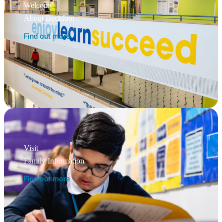
Welcome
About Beckfoot
Find out more
Visit
Family Information
Find out more