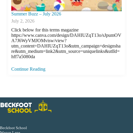
Summer Buzz – July 2026
July 2, 2026
Click below for this terms magazine
https://www.canva.com/design/DAHIUZqT13o/sJpumOV
A7J6WyVMJOMvisw/view?
utm_content=DAHIUZqT13o&utm_campaign=designsha
re&utm_medium=link2&utm_source=uniquelinks&utlId=
hff7a5080da
Continue Reading
Beckfoot School
Wagon Lane