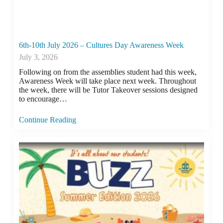
6th-10th July 2026 – Cultures Day Awareness Week
July 3, 2026
Following on from the assemblies student had this week,
Awareness Week will take place next week. Throughout
the week, there will be Tutor Takeover sessions designed
to encourage…
Continue Reading