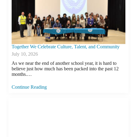
Together We Celebrate Culture, Talent, and Community
July 10, 2026
As we near the end of another school year, it is hard to
believe just how much has been packed into the past 12
months.…
Continue Reading