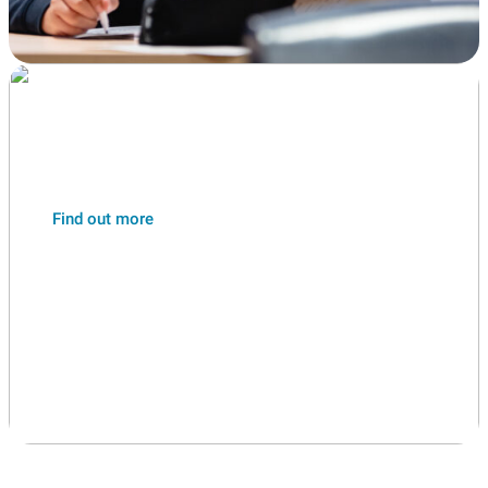
Year 6 students
Transition
Find out more