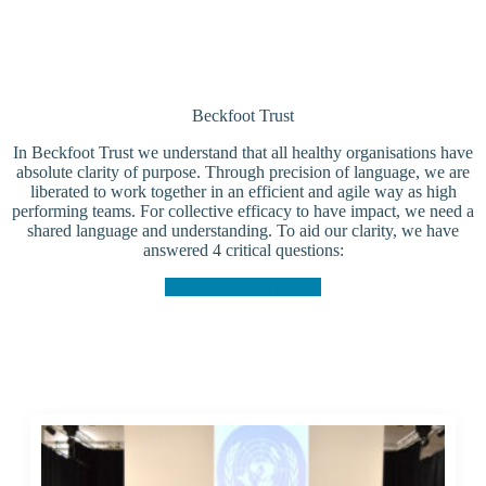
Beckfoot Trust
In Beckfoot Trust we understand that all healthy organisations have
absolute clarity of purpose. Through precision of language, we are
liberated to work together in an efficient and agile way as high
performing teams. For collective efficacy to have impact, we need a
shared language and understanding. To aid our clarity, we have
answered 4 critical questions:
About Beckfoot Trust