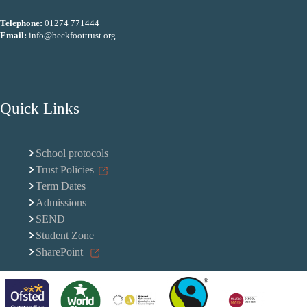
Telephone:
01274 771444
Email:
info@beckfoottrust.org
Quick Links
School protocols
Trust Policies
Term Dates
Admissions
SEND
Student Zone
SharePoint