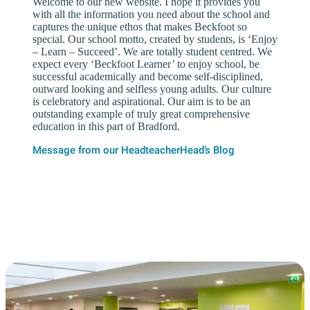
Welcome to our new website. I hope it provides you
with all the information you need about the school and
captures the unique ethos that makes Beckfoot so
special. Our school motto, created by students, is ‘Enjoy
– Learn – Succeed’. We are totally student centred. We
expect every ‘Beckfoot Learner’ to enjoy school, be
successful academically and become self-disciplined,
outward looking and selfless young adults. Our culture
is celebratory and aspirational. Our aim is to be an
outstanding example of truly great comprehensive
education in this part of Bradford.
Message from our Headteacher
Head’s Blog