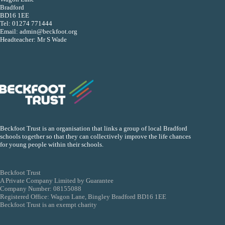
Bradford
BD16 1EE
Tel:
01274 771444
Email:
admin@beckfoot.org
Headteacher: Mr S Wade
Beckfoot Trust is an organisation that links a group of local Bradford
schools together so that they can collectively improve the life chances
for young people within their schools.
Beckfoot Trust
A Private Company Limited by Guarantee
Company Number: 08155088
Registered Office: Wagon Lane, Bingley Bradford BD16 1EE
Beckfoot Trust is an exempt charity