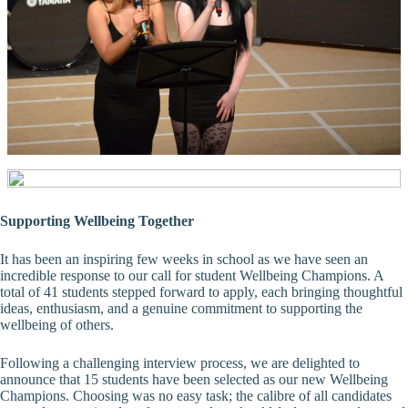
Supporting Wellbeing Together
It has been an inspiring few weeks in school as we have seen an
incredible response to our call for student Wellbeing Champions. A
total of 41 students stepped forward to apply, each bringing thoughtful
ideas, enthusiasm, and a genuine commitment to supporting the
wellbeing of others.
Following a challenging interview process, we are delighted to
announce that 15 students have been selected as our new Wellbeing
Champions. Choosing was no easy task; the calibre of all candidates