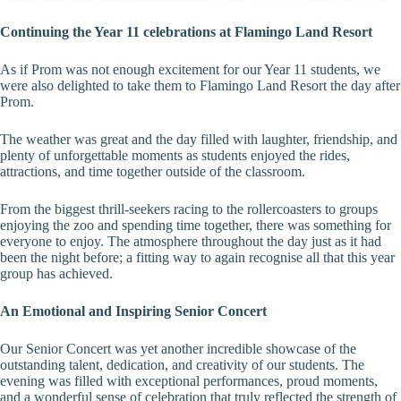
Continuing the Year 11 celebrations at Flamingo Land Resort
As if Prom was not enough excitement for our Year 11 students, we
were also delighted to take them to Flamingo Land Resort the day after
Prom.
The weather was great and the day filled with laughter, friendship, and
plenty of unforgettable moments as students enjoyed the rides,
attractions, and time together outside of the classroom.
From the biggest thrill-seekers racing to the rollercoasters to groups
enjoying the zoo and spending time together, there was something for
everyone to enjoy. The atmosphere throughout the day just as it had
been the night before; a fitting way to again recognise all that this year
group has achieved.
An Emotional and Inspiring Senior Concert
Our Senior Concert was yet another incredible showcase of the
outstanding talent, dedication, and creativity of our students. The
evening was filled with exceptional performances, proud moments,
and a wonderful sense of celebration that truly reflected the strength of