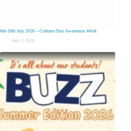
6th-10th July 2026 – Cultures Day Awareness Week
July 3, 2026