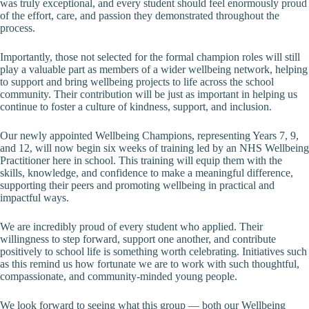
was truly exceptional, and every student should feel enormously proud
of the effort, care, and passion they demonstrated throughout the
process.
Importantly, those not selected for the formal champion roles will still
play a valuable part as members of a wider wellbeing network, helping
to support and bring wellbeing projects to life across the school
community. Their contribution will be just as important in helping us
continue to foster a culture of kindness, support, and inclusion.
Our newly appointed Wellbeing Champions, representing Years 7, 9,
and 12, will now begin six weeks of training led by an NHS Wellbeing
Practitioner here in school. This training will equip them with the
skills, knowledge, and confidence to make a meaningful difference,
supporting their peers and promoting wellbeing in practical and
impactful ways.
We are incredibly proud of every student who applied. Their
willingness to step forward, support one another, and contribute
positively to school life is something worth celebrating. Initiatives such
as this remind us how fortunate we are to work with such thoughtful,
compassionate, and community-minded young people.
We look forward to seeing what this group — both our Wellbeing