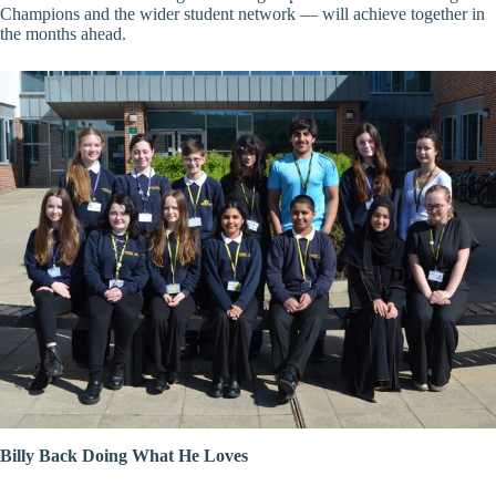
Champions and the wider student network — will achieve together in
the months ahead.
Billy Back Doing What He Loves