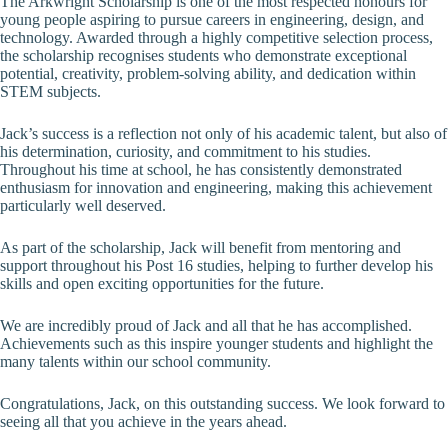
The Arkwright Scholarship is one of the most respected honours for
young people aspiring to pursue careers in engineering, design, and
technology. Awarded through a highly competitive selection process,
the scholarship recognises students who demonstrate exceptional
potential, creativity, problem-solving ability, and dedication within
STEM subjects.
Jack’s success is a reflection not only of his academic talent, but also of
his determination, curiosity, and commitment to his studies.
Throughout his time at school, he has consistently demonstrated
enthusiasm for innovation and engineering, making this achievement
particularly well deserved.
As part of the scholarship, Jack will benefit from mentoring and
support throughout his Post 16 studies, helping to further develop his
skills and open exciting opportunities for the future.
We are incredibly proud of Jack and all that he has accomplished.
Achievements such as this inspire younger students and highlight the
many talents within our school community.
Congratulations, Jack, on this outstanding success. We look forward to
seeing all that you achieve in the years ahead.