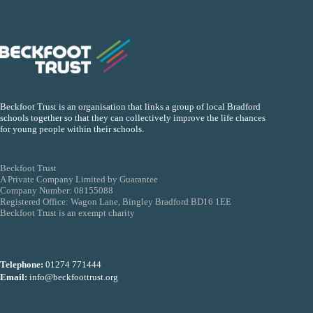
Beckfoot Trust is an organisation that links a group of local Bradford
schools together so that they can collectively improve the life chances
for young people within their schools.
Beckfoot Trust
A Private Company Limited by Guarantee
Company Number: 08155088
Registered Office: Wagon Lane, Bingley Bradford BD16 1EE
Beckfoot Trust is an exempt charity
Telephone:
01274 771444
Email:
info@beckfoottrust.org