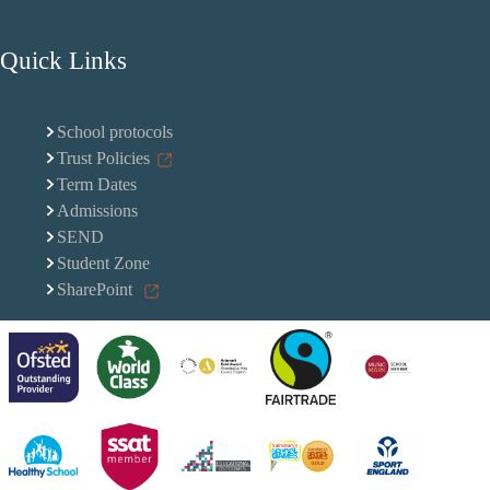
Quick Links
School protocols
Trust Policies
Term Dates
Admissions
SEND
Student Zone
SharePoint