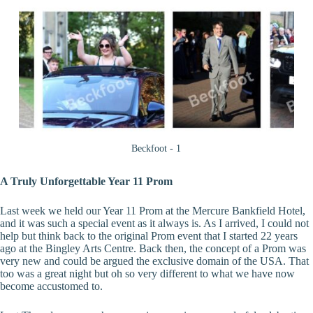
Beckfoot - 1
A Truly Unforgettable Year 11 Prom
Last week we held our Year 11 Prom at the Mercure Bankfield Hotel,
and it was such a special event as it always is. As I arrived, I could not
help but think back to the original Prom event that I started 22 years
ago at the Bingley Arts Centre. Back then, the concept of a Prom was
very new and could be argued the exclusive domain of the USA. That
too was a great night but oh so very different to what we have now
become accustomed to.