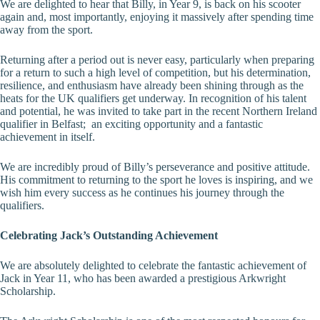
We are delighted to hear that Billy, in Year 9, is back on his scooter
again and, most importantly, enjoying it massively after spending time
away from the sport.
Returning after a period out is never easy, particularly when preparing
for a return to such a high level of competition, but his determination,
resilience, and enthusiasm have already been shining through as the
heats for the UK qualifiers get underway. In recognition of his talent
and potential, he was invited to take part in the recent Northern Ireland
qualifier in Belfast; an exciting opportunity and a fantastic
achievement in itself.
We are incredibly proud of Billy’s perseverance and positive attitude.
His commitment to returning to the sport he loves is inspiring, and we
wish him every success as he continues his journey through the
qualifiers.
Celebrating Jack’s Outstanding Achievement
We are absolutely delighted to celebrate the fantastic achievement of
Jack in Year 11, who has been awarded a prestigious Arkwright
Scholarship.