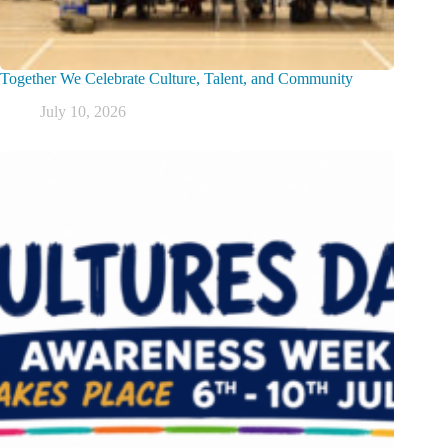
Together We Celebrate Culture, Talent, and Community
July 10, 2026