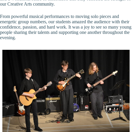
our Creative Arts community.
From powerful musical performances to moving solo pieces and
energetic group numbers, our students amazed the audience with their
confidence, passion, and hard work. It was a joy to see so many young
people sharing their talents and supporting one another throughout the
evening.