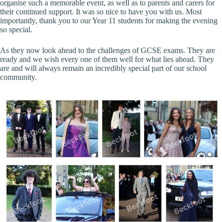
organise such a memorable event, as well as to parents and carers for
their continued support. It was so nice to have you with us. Most
importantly, thank you to our Year 11 students for making the evening
so special.
As they now look ahead to the challenges of GCSE exams. They are
ready and we wish every one of them well for what lies ahead. They
are and will always remain an incredibly special part of our school
community.