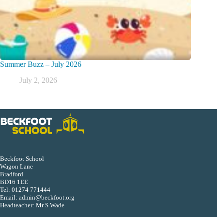
Summer Buzz – July 2026
July 2, 2026
Beckfoot School
Wagon Lane
Bradford
BD16 1EE
Tel:
01274 771444
Email:
admin@beckfoot.org
Headteacher: Mr S Wade