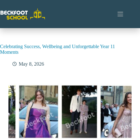
Skip
to
content
Celebrating Success, Wellbeing and Unforgettable Year 11
Moments
May 8, 2026