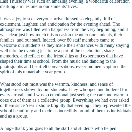
Last Thursday was such an amazing evening; a wonderful celebration
marking a milestone in our students’ lives.
It was a joy to see everyone arrive dressed so elegantly, full of
excitement, laughter, and anticipation for the evening ahead. The
atmosphere was filled with happiness from the very beginning, and it
was clear just how much this occasion meant to our students, their
families, and our staff. Indeed, over 80 staff members came to
welcome our students as they made their entrances with many staying
well into the evening just to be a part of the celebration, share
memories, and reflect on the friendships and experiences that have
shaped their time at school. From the music and dancing to the
photographs and heartfelt conversations, every moment captured the
spirit of this remarkable year group.
What stood out most was the warmth, kindness, and sense of
togetherness shown by our students. They whooped and hollered for
every arrival, and I was so emotional just seeing the care and warmth
ooze out of them as a collective group. Everything we had ever asked
of them since Year 7 shone brightly that evening. They represented the
school beautifully and made us incredibly proud of them as individuals
and as a group.
A huge thank you goes to all the staff and students who helped