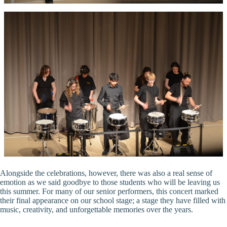
Alongside the celebrations, however, there was also a real sense of
emotion as we said goodbye to those students who will be leaving us
this summer. For many of our senior performers, this concert marked
their final appearance on our school stage; a stage they have filled with
music, creativity, and unforgettable memories over the years.