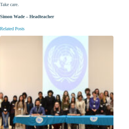
Take care.
Simon Wade – Headteacher
Related Posts