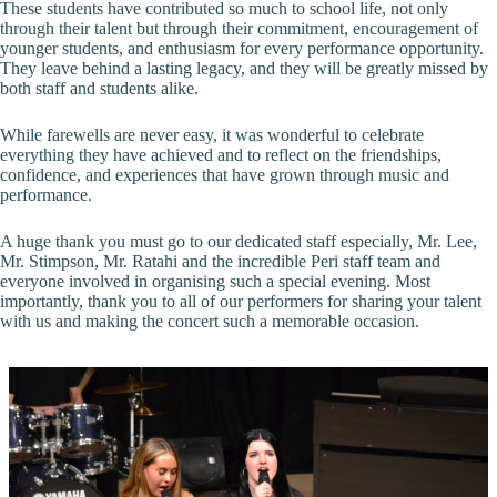
These students have contributed so much to school life, not only
through their talent but through their commitment, encouragement of
younger students, and enthusiasm for every performance opportunity.
They leave behind a lasting legacy, and they will be greatly missed by
both staff and students alike.
While farewells are never easy, it was wonderful to celebrate
everything they have achieved and to reflect on the friendships,
confidence, and experiences that have grown through music and
performance.
A huge thank you must go to our dedicated staff especially, Mr. Lee,
Mr. Stimpson, Mr. Ratahi and the incredible Peri staff team and
everyone involved in organising such a special evening. Most
importantly, thank you to all of our performers for sharing your talent
with us and making the concert such a memorable occasion.