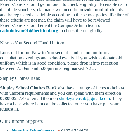
Parents/carers should get in touch to check eligibility. To enable us to
distribute vouchers, claimants will need to provide proof of identity
and be registered as eligible according to the school policy. If either of
these criteria are not met, the claim will have to be reviewed.
Parents/carers should email the Campus Admin team on
cadminteam01@beckfoot.org
to check their eligibility.
New to You Second Hand Uniform
Look out for our New to You second hand school uniform at
consultation evenings and school events. If you wish to donate old
uniform which is in good condition, please drop it into reception
between 7.30am and 5.00pm in a bag marked N2U.
Shipley Clothes Bank
Shipley School Clothes Bank
also have a range of items to help you
with uniform requirements and you can speak with them direct on
07899055739 or email them on
shipleyareasub@gmail.com
. They
have a base where item can be collected once you have put your
request in.
Our Uniform Suppliers
Natasha Schoolwear:
01274 724676