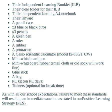
Their Independent Learning Booklet (ILB)
Their clear folder for their ILB
Their independent learning A4 notebook
Their lanyard
A pencil case
x3 blue or black biros
x3 pencils
A green pen
A ruler
A rubber
A protractor
A Casio scientific calculator (model fx-85GT CW)
Mini-whiteboard pen
Mini-whiteboard rubber (small cloth or old sock will work
fine)
Glue stick
A bag
PE kit (on PE days)
Trainers (optional for break time)
As with all our school expectations, failure to meet these standards
will result in an immediate sanction as stated in ourPositive Learning
Strategy (PLS).