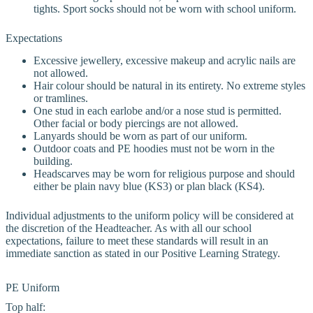
tights. Sport socks should not be worn with school uniform.
Expectations
Excessive jewellery, excessive makeup and acrylic nails are
not allowed.
Hair colour should be natural in its entirety. No extreme styles
or tramlines.
One stud in each earlobe and/or a nose stud is permitted.
Other facial or body piercings are not allowed.
Lanyards should be worn as part of our uniform.
Outdoor coats and PE hoodies must not be worn in the
building.
Headscarves may be worn for religious purpose and should
either be plain navy blue (KS3) or plan black (KS4).
Individual adjustments to the uniform policy will be considered at
the discretion of the Headteacher. As with all our school
expectations, failure to meet these standards will result in an
immediate sanction as stated in our Positive Learning Strategy.
PE Uniform
Top half: