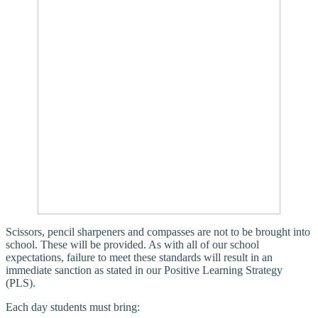
Scissors, pencil sharpeners and compasses are not to be brought into
school. These will be provided. As with all of our school
expectations, failure to meet these standards will result in an
immediate sanction as stated in our Positive Learning Strategy
(PLS).
Each day students must bring: