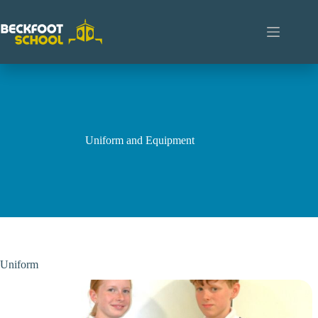
Skip
to
content
Uniform and Equipment
Uniform