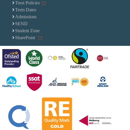
Trust Policies
Term Dates
Admissions
SEND
Student Zone
SharePoint