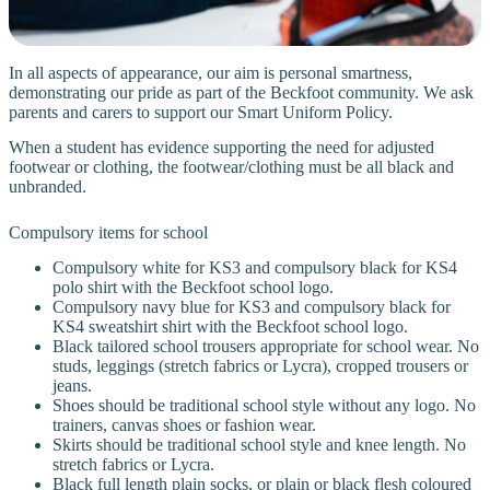
In all aspects of appearance, our aim is personal smartness,
demonstrating our pride as part of the Beckfoot community. We ask
parents and carers to support our Smart Uniform Policy.
When a student has evidence supporting the need for adjusted
footwear or clothing, the footwear/clothing must be all black and
unbranded.
Compulsory items for school
Compulsory white for KS3 and compulsory black for KS4
polo shirt with the Beckfoot school logo.
Compulsory navy blue for KS3 and compulsory black for
KS4 sweatshirt shirt with the Beckfoot school logo.
Black tailored school trousers appropriate for school wear. No
studs, leggings (stretch fabrics or Lycra), cropped trousers or
jeans.
Shoes should be traditional school style without any logo. No
trainers, canvas shoes or fashion wear.
Skirts should be traditional school style and knee length. No
stretch fabrics or Lycra.
Black full length plain socks, or plain or black flesh coloured