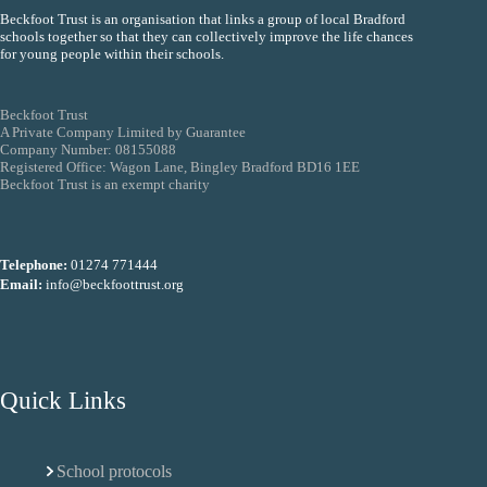
Beckfoot Trust is an organisation that links a group of local Bradford
schools together so that they can collectively improve the life chances
for young people within their schools.
Beckfoot Trust
A Private Company Limited by Guarantee
Company Number: 08155088
Registered Office: Wagon Lane, Bingley Bradford BD16 1EE
Beckfoot Trust is an exempt charity
Telephone:
01274 771444
Email:
info@beckfoottrust.org
Quick Links
School protocols