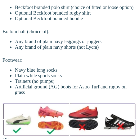
Beckfoot branded polo shirt (choice of fitted or loose option)
Optional Beckfoot branded rugby shirt
Optional Beckfoot branded hoodie
Bottom half (choice of):
Any brand of plain navy leggings or joggers
Any brand of plain navy shorts (not Lycra)
Footwear:
Navy blue long socks
Plain white sports socks
Trainers (no pumps)
Artificial ground (AG) boots for Astro Turf and rugby on
grass