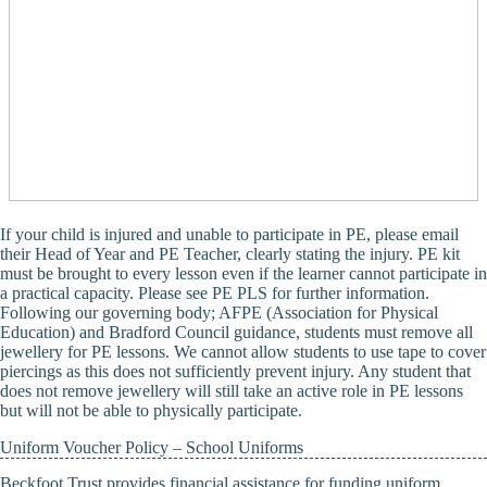
If your child is injured and unable to participate in PE, please email
their Head of Year and PE Teacher, clearly stating the injury. PE kit
must be brought to every lesson even if the learner cannot participate in
a practical capacity. Please see PE PLS for further information.
Following our governing body; AFPE (Association for Physical
Education) and Bradford Council guidance, students must remove all
jewellery for PE lessons. We cannot allow students to use tape to cover
piercings as this does not sufficiently prevent injury. Any student that
does not remove jewellery will still take an active role in PE lessons
but will not be able to physically participate.
Uniform Voucher Policy – School Uniforms
Beckfoot Trust provides financial assistance for funding uniform.