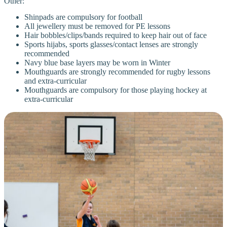
Other:
Shinpads are compulsory for football
All jewellery must be removed for PE lessons
Hair bobbles/clips/bands required to keep hair out of face
Sports hijabs, sports glasses/contact lenses are strongly
recommended
Navy blue base layers may be worn in Winter
Mouthguards are strongly recommended for rugby lessons
and extra-curricular
Mouthguards are compulsory for those playing hockey at
extra-curricular