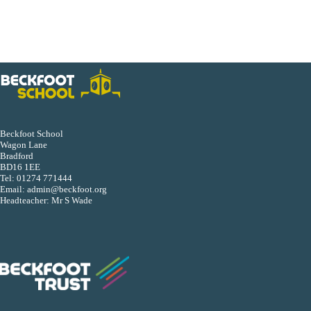
Beckfoot School
Wagon Lane
Bradford
BD16 1EE
Tel:
01274 771444
Email:
admin@beckfoot.org
Headteacher: Mr S Wade