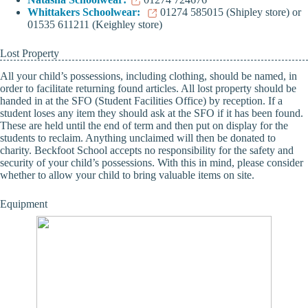
Whittakers Schoolwear:
01274 585015 (Shipley store) or
01535 611211 (Keighley store)
Lost Property
All your child’s possessions, including clothing, should be named, in
order to facilitate returning found articles. All lost property should be
handed in at the SFO (Student Facilities Office) by reception. If a
student loses any item they should ask at the SFO if it has been found.
These are held until the end of term and then put on display for the
students to reclaim. Anything unclaimed will then be donated to
charity. Beckfoot School accepts no responsibility for the safety and
security of your child’s possessions. With this in mind, please consider
whether to allow your child to bring valuable items on site.
Equipment