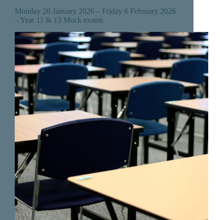
Monday 26 January 2026 – Friday 6 February 2026
– Year 11 & 13 Mock exams