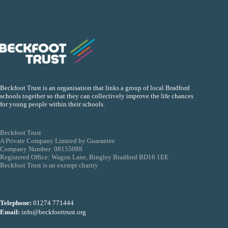
Beckfoot Trust is an organisation that links a group of local Bradford
schools together so that they can collectively improve the life chances
for young people within their schools.
Beckfoot Trust
A Private Company Limited by Guarantee
Company Number: 08155088
Registered Office: Wagon Lane, Bingley Bradford BD16 1EE
Beckfoot Trust is an exempt charity
Telephone:
01274 771444
Email:
info@beckfoottrust.org