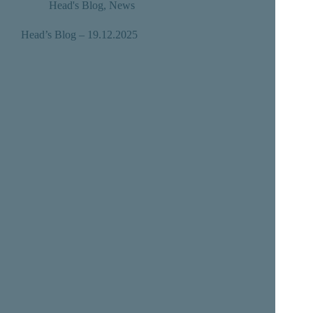
Head's Blog
,
News
Head’s Blog – 19.12.2025