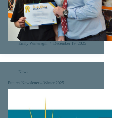
Emily Wintersgill
December 19, 2025
News
Futures Newsletter – Winter 2025