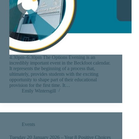
4:30pm–6:30pm The Options Evening is an
incredibly important event in the Beckfoot calendar.
It represents the beginning of a process that,
ultimately, provides students with the exciting
opportunity to shape part of their educational
provision for the first time. It…
Emily Wintersgill
Events
Tuesday 20 January 2026 – Year 8 Positive Choices