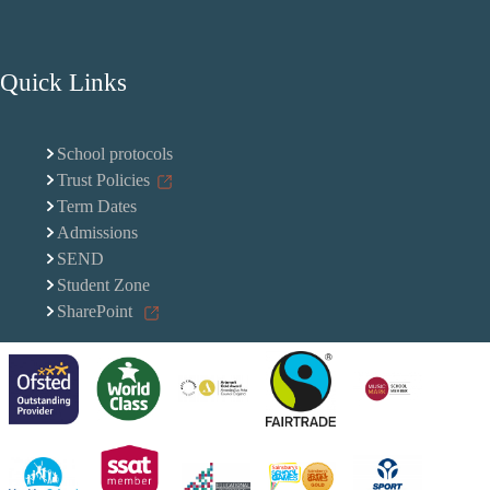
Quick Links
School protocols
Trust Policies
Term Dates
Admissions
SEND
Student Zone
SharePoint