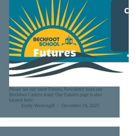
Please see our latest Futures Newsletter from our
Beckfoot Careers team: Our Futures page is also
located here:
Emily Wintersgill
December 19, 2025