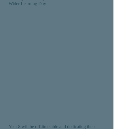
Wider Learning Day
Year 8 will be off-timetable and dedicating their