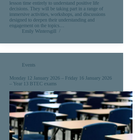
lesson time entirely to understand positive life
decisions. They will be taking part in a range of
immersive activities, workshops, and discussions
designed to deepen their understanding and
engagement on the topics…
Emily Wintersgill
Events
Monday 12 January 2026 – Friday 16 January 2026
– Year 13 BTEC exams