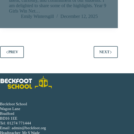
talent, curiosity, and commitment of our students. I
am delighted to share some of the highlights. Year 9
Girls Win Net…
Emily Wintersgill
December 12, 2025
PREV
NEXT
Beckfoot School
Wagon Lane
Bradford
BD16 1EE
Tel:
01274 771444
Email:
admin@beckfoot.org
Headteacher: Mr S Wade