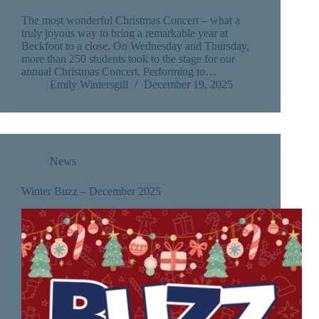
The most wonderful Christmas Concert – what a
truly joyous way to bring a remarkable year at
Beckfoot to a close. On Wednesday and Thursday,
more than 250 students took to the stage for our
annual Christmas Concert. Performing to…
Emily Wintersgill
December 19, 2025
News
Winter Buzz – December 2025