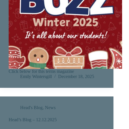
Click below for this terms magazine
Emily Wintersgill
December 18, 2025
Head's Blog
,
News
Head’s Blog – 12.12.2025