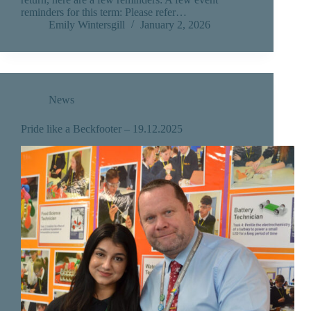
reminders for this term: Please refer…
Emily Wintersgill
January 2, 2026
News
Pride like a Beckfooter – 19.12.2025