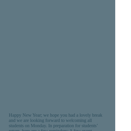
Happy New Year; we hope you had a lovely break
and we are looking forward to welcoming all
students on Monday. In preparation for students’
return, here are a few reminders: A few event