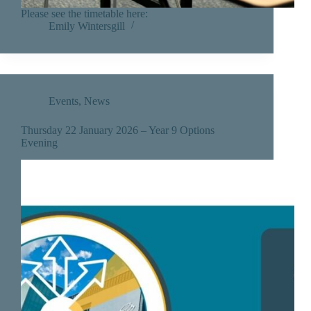
Please see the timetable here:
Emily Wintersgill
Events
,
News
Thursday 22 January 2026 – Year 9 Options
Evening