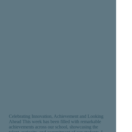
Celebrating Innovation, Achievement and Looking
Ahead This week has been filled with remarkable
achievements across our school, showcasing the