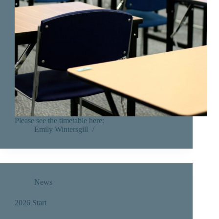
Please see the timetable here:
Emily Wintersgill
News
2026 Start