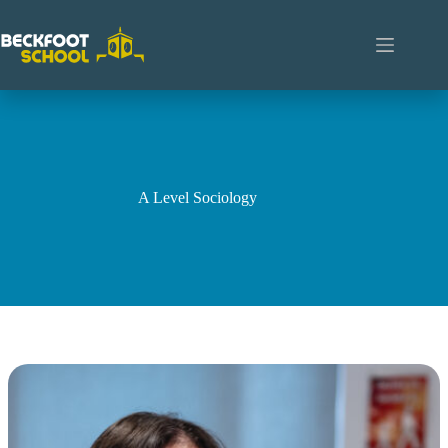
Skip
to
content
A Level Sociology