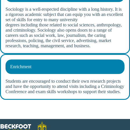
Sociology is a well-respected discipline with a long history. It is
a rigorous academic subject that can equip you with an excellent
set of skills for entry to many university
degrees including those related to social sciences, anthropology,
and criminology. Sociology also opens doors to a range of
careers such as social work, law, journalism, the caring
professions, policing, the civil service, advertising, market
research, teaching, management, and business.
Enrichment
Students are encouraged to conduct their own research projects
and have the opportunity to attend visits including a Criminology
Conference and exam skills workshops to support their studies.