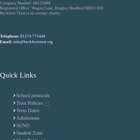
Company Number: 08155088
Registered Office: Wagon Lane, Bingley Bradford BD16 1EE
Beckfoot Trust is an exempt charity
Telephone:
01274 771444
Email:
info@beckfoottrust.org
Quick Links
School protocols
Trust Policies
Term Dates
Admissions
SEND
Student Zone