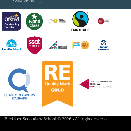
SharePoint
Beckfoot Secondary School © 2026 - All rights reserved.