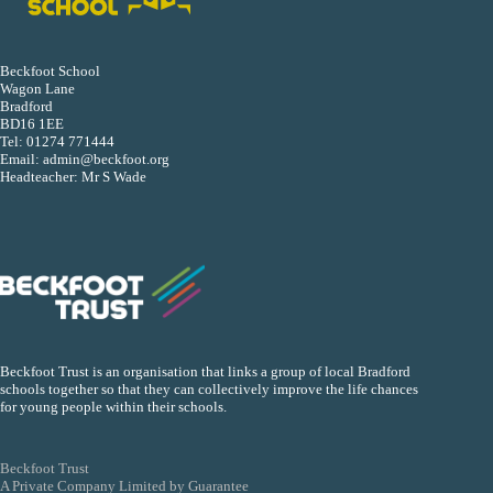
Beckfoot School
Wagon Lane
Bradford
BD16 1EE
Tel:
01274 771444
Email:
admin@beckfoot.org
Headteacher: Mr S Wade
Beckfoot Trust is an organisation that links a group of local Bradford
schools together so that they can collectively improve the life chances
for young people within their schools.
Beckfoot Trust
A Private Company Limited by Guarantee