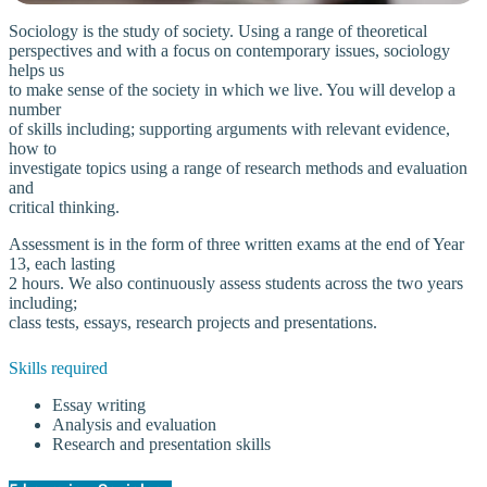
Sociology is the study of society. Using a range of theoretical
perspectives and with a focus on contemporary issues, sociology
helps us
to make sense of the society in which we live. You will develop a
number
of skills including; supporting arguments with relevant evidence,
how to
investigate topics using a range of research methods and evaluation
and
critical thinking.
Assessment is in the form of three written exams at the end of Year
13, each lasting
2 hours. We also continuously assess students across the two years
including;
class tests, essays, research projects and presentations.
Skills required
Essay writing
Analysis and evaluation
Research and presentation skills