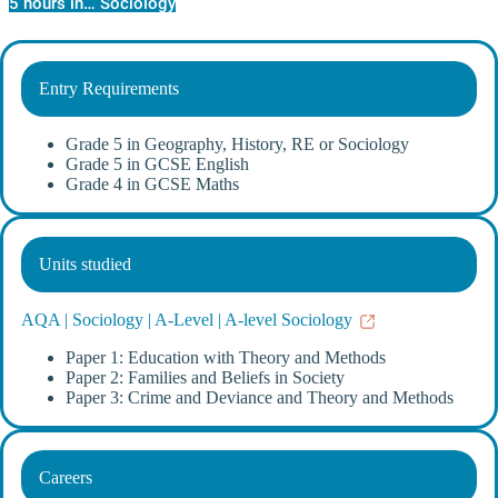
5 hours in… Sociology
Entry Requirements
Grade 5 in Geography, History, RE or Sociology
Grade 5 in GCSE English
Grade 4 in GCSE Maths
Units studied
AQA | Sociology | A-Level | A-level Sociology
Paper 1: Education with Theory and Methods
Paper 2: Families and Beliefs in Society
Paper 3: Crime and Deviance and Theory and Methods
Careers