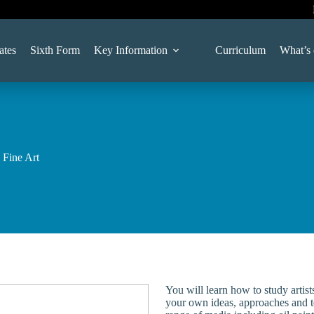
ates
Sixth Form
Key Information
Curriculum
What’s
 Fine Art
You will learn how to study artist
your own ideas, approaches and t