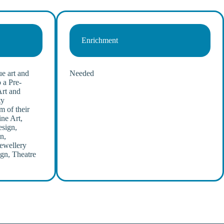
Enrichment
e art and
Needed
 a Pre-
Art and
ty
m of their
ine Art,
esign,
n,
Jewellery
gn, Theatre