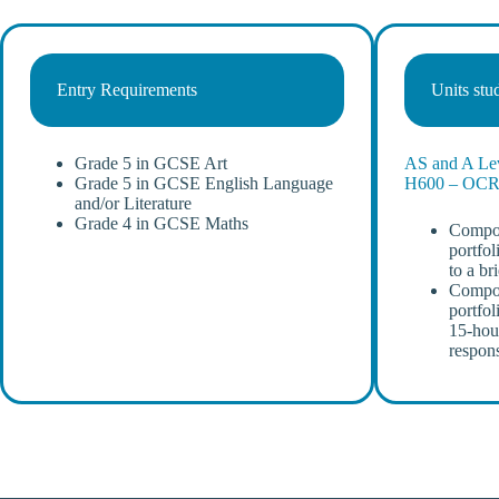
Entry Requirements
Units stu
Grade 5 in GCSE Art
AS and A Lev
Grade 5 in GCSE English Language
H600 – OC
and/or Literature
Grade 4 in GCSE Maths
Compon
portfol
to a br
Compon
portfol
15-hou
respon