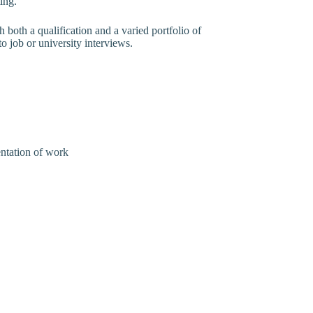
ing.
h both a qualification and a varied portfolio of
o job or university interviews.
entation of work