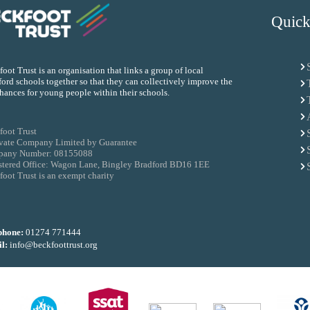
Quick
oot Trust is an organisation that links a group of local
ord schools together so that they can collectively improve the
chances for young people within their schools.
foot Trust
ivate Company Limited by Guarantee
any Number: 08155088
stered Office: Wagon Lane, Bingley Bradford BD16 1EE
oot Trust is an exempt charity
phone:
01274 771444
l:
info@beckfoottrust.org