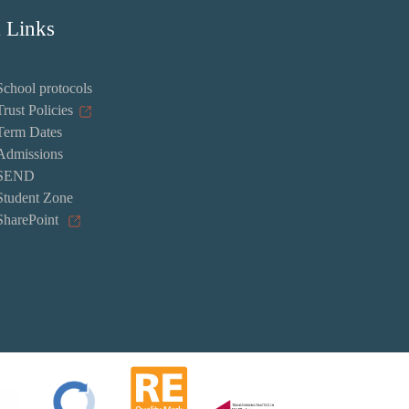
 Links
School protocols
Trust Policies
Term Dates
Admissions
SEND
Student Zone
SharePoint