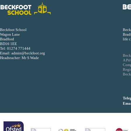
Beckf
Beckfoot School
Bradf
Wagon Lane
life 
Bradford
BD16 1EE
Tel:
01274 771444
Email:
admin@beckfoot.org
Beck
Headteacher: Mr S Wade
A Pr
Comp
Regi
Beckf
Tele
Emai