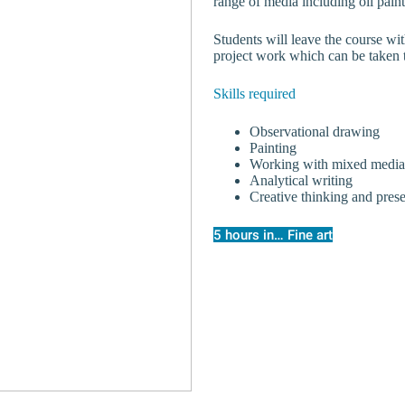
range of media including oil paint
Students will leave the course wit
project work which can be taken t
Skills required
Observational drawing
Painting
Working with mixed media
Analytical writing
Creative thinking and pres
5 hours in… Fine art