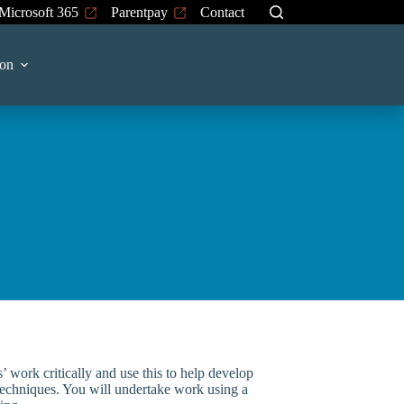
Microsoft 365
Parentpay
Contact
 on
s’ work critically and use this to help develop
echniques. You will undertake work using a