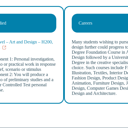
died
Careers
el – Art and Design – H200,
Many students wishing to pursu
R
design further could progress to
Degree Foundation Course in 
Design followed by a Universi
ent 1: Personal investigation,
Degree in the creative specialis
io or practical work in response
choice. Such courses include F
ief, scenario or stimulus
Illustration, Textiles, Interior D
ent 2: You will produce a
Fashion Design, Product Desig
io of preliminary studies and a
Animation, Furniture Design, 
r Controlled Test personal
Design, Computer Games Desi
se.
Design and Architecture.