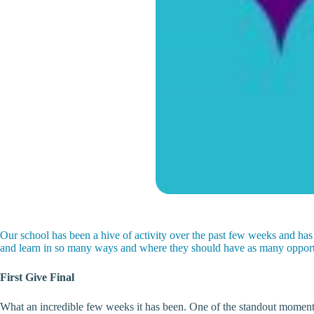
Our school has been a hive of activity over the past few weeks and has
and learn in so many ways and where they should have as many opportun
First Give Final
What an incredible few weeks it has been. One of the standout moments 