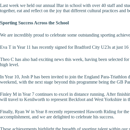
Last week we held our annual Iftar in school with over 40 staff and st
together, eat and reflect on the joy that different cultural practices an
Sporting Success Across the School
We are incredibly proud to celebrate some outstanding sporting achiev
Eva T in Year 11 has recently signed for Bradford City U23s at just 16
Theo C has also had exciting news this week, having been selected for
high level.
In Year 10, Josh P has been invited to join the England Para-Triathlon 
weekend, with the next stage beyond this programme being the GB Paraly
Finley M in Year 7 continues to excel in distance running. After finish
will travel to Kenilworth to represent Beckfoot and West Yorkshire i
Finally, Ryan W in Year 8 recently represented Haworth Riding for the 
accomplishment, and we are delighted to celebrate his success.
These achievements highlight the breadth of sporting talent within our 