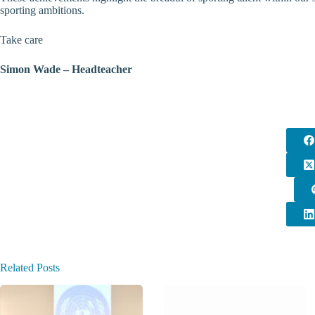
sporting ambitions.
Take care
Simon Wade – Headteacher
Related Posts