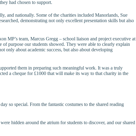
 they had chosen to support.
ally, and nationally. Some of the charities included Manorlands, Sue
arched, demonstrating not only excellent presentation skills but also
on MP’s team, Marcus Gregg – school liaison and project executive at
 of purpose our students showed. They were able to clearly explain
 not only about academic success, but also about developing
supported them in preparing such meaningful work. It was a truly
ed a cheque for £1000 that will make its way to that charity in the
y so special. From the fantastic costumes to the shared reading
s were hidden around the atrium for students to discover, and our shared