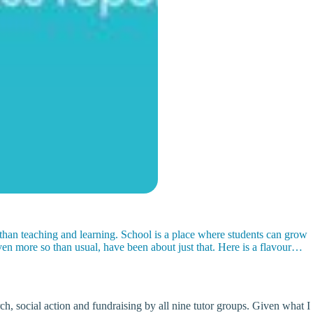
 than teaching and learning. School is a place where students can grow
en more so than usual, have been about just that. Here is a flavour…
, social action and fundraising by all nine tutor groups. Given what I