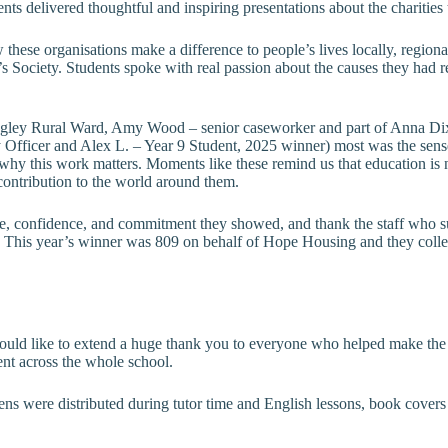
ents delivered thoughtful and inspiring presentations about the charities
 these organisations make a difference to people’s lives locally, region
ciety. Students spoke with real passion about the causes they had rese
ngley Rural Ward, Amy Wood – senior caseworker and part of Anna Dix
fficer and Alex L. – Year 9 Student, 2025 winner) most was the sense
 why this work matters. Moments like these remind us that education is
ontribution to the world around them.
 care, confidence, and commitment they showed, and thank the staff who 
. This year’s winner was 809 on behalf of Hope Housing and they collect
ld like to extend a huge thank you to everyone who helped make the da
ent across the whole school.
kens were distributed during tutor time and English lessons, book cover