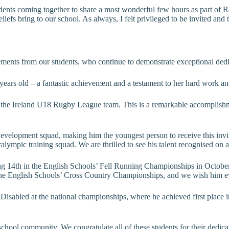
udents coming together to share a most wonderful few hours as part of 
d beliefs bring to our school. As always, I felt privileged to be invited 
ements from our students, who continue to demonstrate exceptional dedi
 years old – a fantastic achievement and a testament to her hard work a
 the Ireland U18 Rugby League team. This is a remarkable accomplishme
development squad, making him the youngest person to receive this invit
mpic training squad. We are thrilled to see his talent recognised on a
ing 14th in the English Schools’ Fell Running Championships in October,
n the English Schools’ Cross Country Championships, and we wish him e
Disabled at the national championships, where he achieved first place i
school community. We congratulate all of these students for their dedic