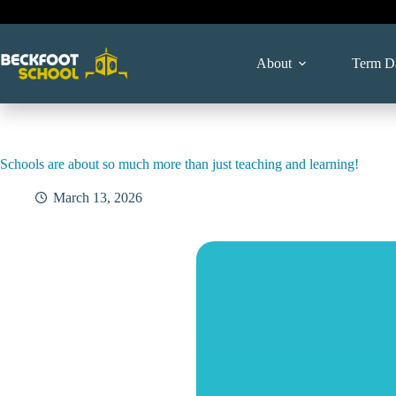
Skip
to
content
About
Term D
Schools are about so much more than just teaching and learning!
March 13, 2026