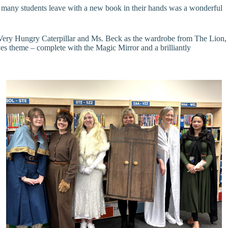
so many students leave with a new book in their hands was a wonderful
e Very Hungry Caterpillar and Ms. Beck as the wardrobe from The Lion,
 theme – complete with the Magic Mirror and a brilliantly