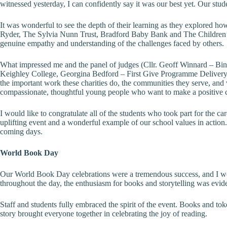
witnessed yesterday, I can confidently say it was our best yet. Our stud
It was wonderful to see the depth of their learning as they explored how
Ryder, The Sylvia Nunn Trust, Bradford Baby Bank and The Children’s So
genuine empathy and understanding of the challenges faced by others.
What impressed me and the panel of judges (Cllr. Geoff Winnard – Bi
Keighley College, Georgina Bedford – First Give Programme Delivery O
the important work these charities do, the communities they serve, and
compassionate, thoughtful young people who want to make a positive c
I would like to congratulate all of the students who took part for the
uplifting event and a wonderful example of our school values in action
coming days.
World Book Day
Our World Book Day celebrations were a tremendous success, and I wou
throughout the day, the enthusiasm for books and storytelling was evid
Staff and students fully embraced the spirit of the event. Books and to
story brought everyone together in celebrating the joy of reading.