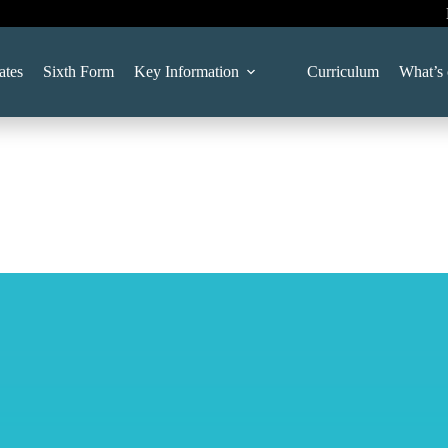
ates
Sixth Form
Key Information
Curriculum
What’s