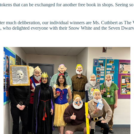
k tokens that can be exchanged for another free book in shops. Seeing 
fter much deliberation, our individual winners are Ms. Cuthbert as Th
, who delighted everyone with their Snow White and the Seven Dwarves