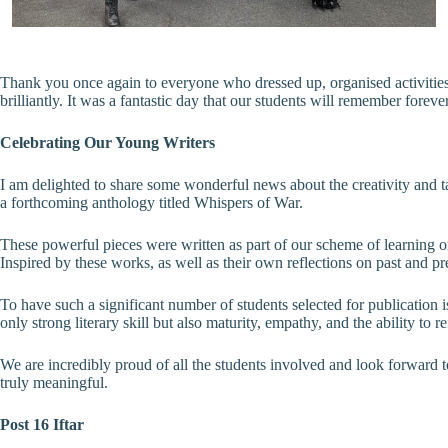
Thank you once again to everyone who dressed up, organised activitie
brilliantly. It was a fantastic day that our students will remember forever
Celebrating Our Young Writers
I am delighted to share some wonderful news about the creativity and t
a forthcoming anthology titled Whispers of War.
These powerful pieces were written as part of our scheme of learning on
Inspired by these works, as well as their own reflections on past and p
To have such a significant number of students selected for publication i
only strong literary skill but also maturity, empathy, and the ability to 
We are incredibly proud of all the students involved and look forward t
truly meaningful.
Post 16 Iftar