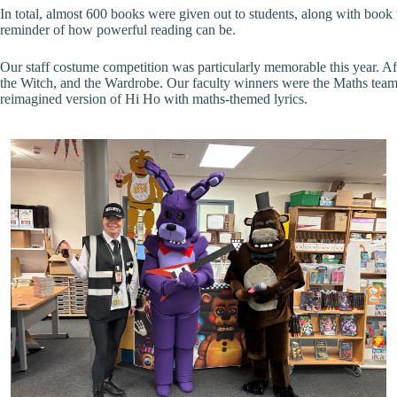
In total, almost 600 books were given out to students, along with boo
reminder of how powerful reading can be.
Our staff costume competition was particularly memorable this year. A
the Witch, and the Wardrobe. Our faculty winners were the Maths team
reimagined version of Hi Ho with maths-themed lyrics.