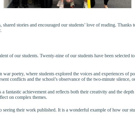
s, shared stories and encouraged our students’ love of reading. Than
.
alent of our students. Twenty-nine of our students have been selected t
 war poetry, where students explored the voices and experiences of poet
resent conflicts and the school’s observance of the two-minute silence,
s a fantastic achievement and reflects both their creativity and the dept
reflect on complex themes.
o seeing their work published. It is a wonderful example of how our stu