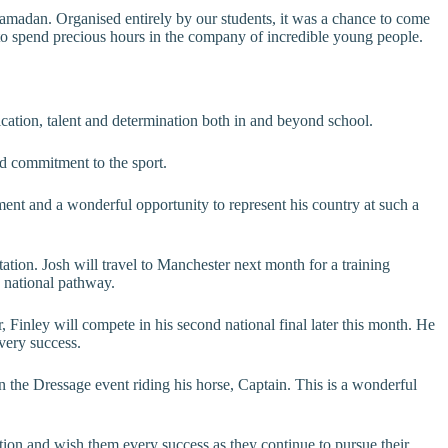
Ramadan. Organised entirely by our students, it was a chance to come
and to spend precious hours in the company of incredible young people.
cation, talent and determination both in and beyond school.
nd commitment to the sport.
nt and a wonderful opportunity to represent his country at such a
ation. Josh will travel to Manchester next month for a training
 national pathway.
 Finley will compete in his second national final later this month. He
very success.
n the Dressage event riding his horse, Captain. This is a wonderful
ation and wish them every success as they continue to pursue their