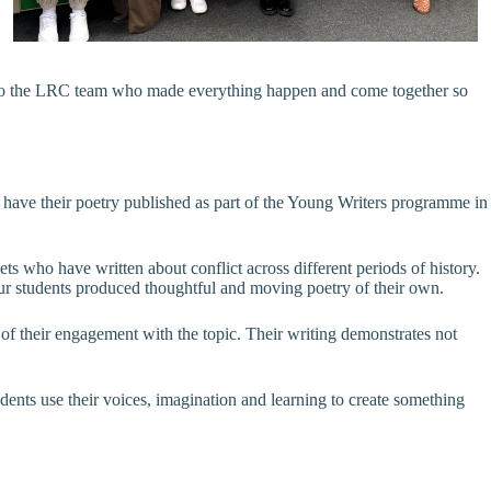
ks to the LRC team who made everything happen and come together so
o have their poetry published as part of the Young Writers programme in
s who have written about conflict across different periods of history.
 our students produced thoughtful and moving poetry of their own.
h of their engagement with the topic. Their writing demonstrates not
dents use their voices, imagination and learning to create something