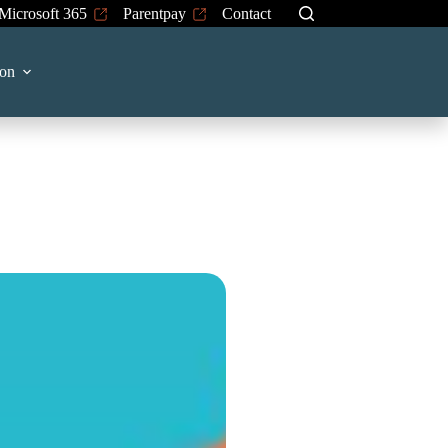
Microsoft 365
Parentpay
Contact
 on