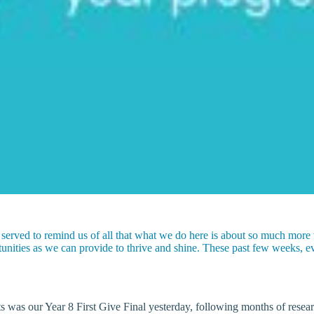
 served to remind us of all that what we do here is about so much more
ities as we can provide to thrive and shine. These past few weeks, ev
was our Year 8 First Give Final yesterday, following months of research