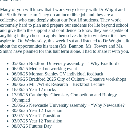
Many of you will know that I work very closely with Dr Wright and
the Sixth Form team. They do an incredible job and they are a
collective who care deeply about our Post 16 students. They work
extremely hard to plan and prepare our students for life beyond school
and give them the support and confidence to know they are capable of
anything if they chose to apply themselves fully to whatever it is they
aspire to. On Wednesday, this week I sat and listened to Dr Wright talk
about the opportunities his team (Ms. Bannon, Ms. Towers and Ms.
Smith) have planned for this half term alone. I had to share it with you.
05/06/25 Bradford University assembly – “Why Bradford?”
06/06/25 Medical networking event
06/06/25 Morgan Stanley CV individual feedback
09/06/25 Bradford 2025 City of Culture – Creative workshops
09/06/25 MIT/WISE Research – Beckfoot Lecture
16/06/25 Year 12 mocks
17/06/25 Cambridge Chemistry Competition and Biology
Olympiad
26/06/25 Newcastle University assembly – “Why Newcastle?”
30/06/25 Year 12 Transition
02/07/25 Year 7 Transition
03/07/25 Year 12 Transition
08/07/25 Futures Day