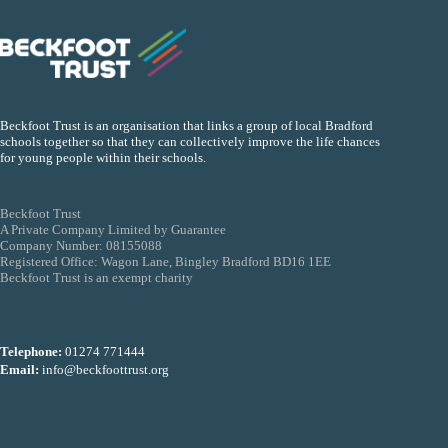
Beckfoot Trust is an organisation that links a group of local Bradford
schools together so that they can collectively improve the life chances
for young people within their schools.
Beckfoot Trust
A Private Company Limited by Guarantee
Company Number: 08155088
Registered Office: Wagon Lane, Bingley Bradford BD16 1EE
Beckfoot Trust is an exempt charity
Telephone:
01274 771444
Email:
info@beckfoottrust.org