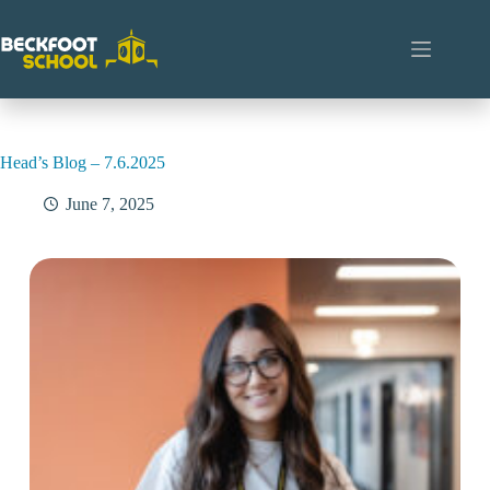
Skip
to
content
Head’s Blog – 7.6.2025
June 7, 2025