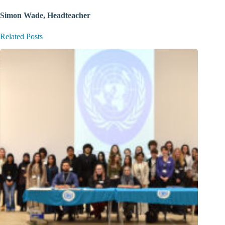
Simon Wade, Headteacher
Related Posts