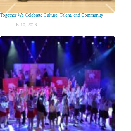
Together We Celebrate Culture, Talent, and Community
July 10, 2026