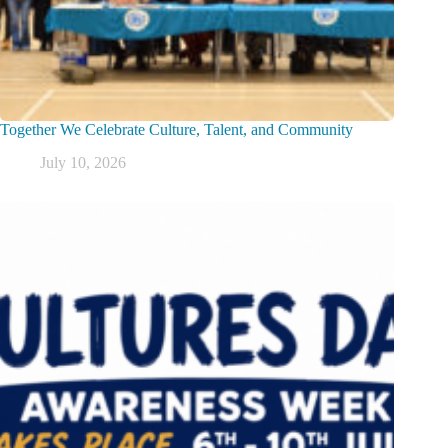
Together We Celebrate Culture, Talent, and Community
July 10, 2026