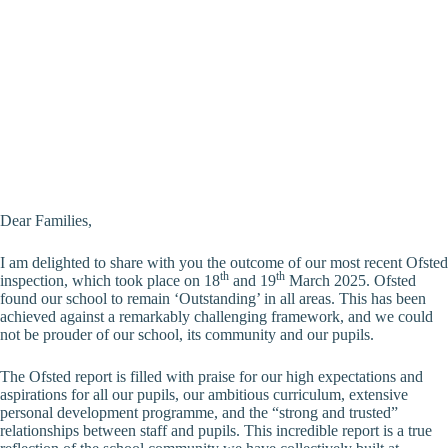
Dear Families,
I am delighted to share with you the outcome of our most recent Ofsted
th
th
inspection, which took place on 18
and 19
March 2025. Ofsted
found our school to remain ‘Outstanding’ in all areas. This has been
achieved against a remarkably challenging framework, and we could
not be prouder of our school, its community and our pupils.
The Ofsted report is filled with praise for our high expectations and
aspirations for all our pupils, our ambitious curriculum, extensive
personal development programme, and the “strong and trusted”
relationships between staff and pupils. This incredible report is a true